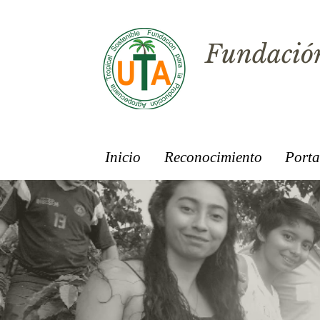
Fundación
Inicio
Reconocimiento
Porta