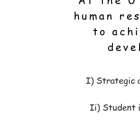
At the U
human res
to ach
deve
I) Strategic
Ii) Student 