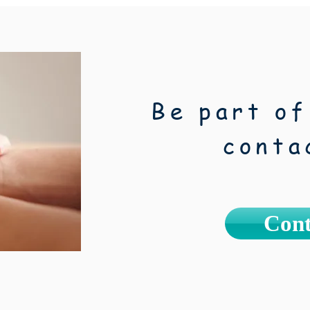
Be part of
conta
Cont