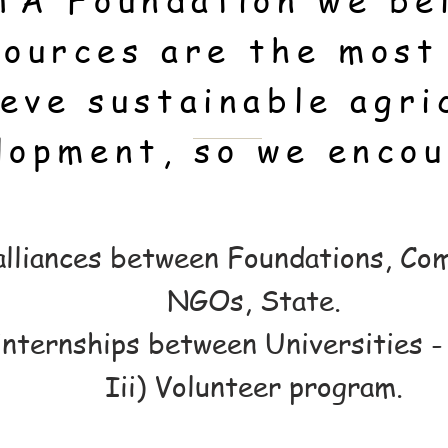
TA Foundation we bel
ources are the most
ieve sustainable agri
lopment, so we encou
 alliances between Foundations, Co
NGOs, State.
internships between Universities 
Iii) Volunteer program.