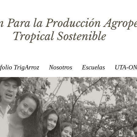
 Para la Producción Agrop
Tropical Sostenible
folio TrigArroz
Nosotros
Escuelas
UTA-ON