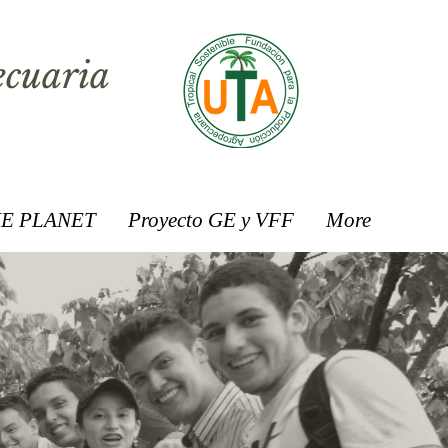
ecuaria
E PLANET
Proyecto GE y VFF
More