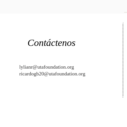
Contáctenos
lylianr@utafoundation.org
ricardogb20@utafoundation.org