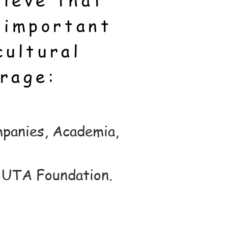
ieve that
 important
cultural
rage:
mpanies, Academia,
- UTA Foundation.