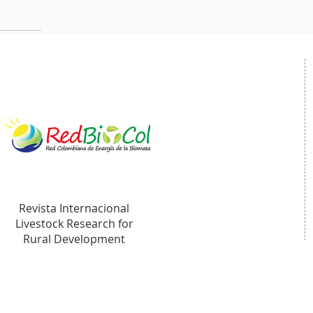
Revista Internacional
Livestock Research for
Rural Development