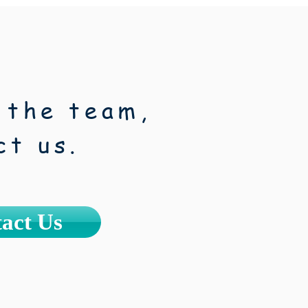
 the team,
ct us.
act Us